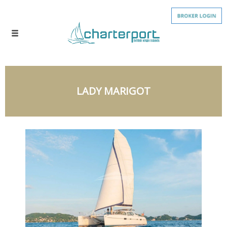
LADY MARIGOT