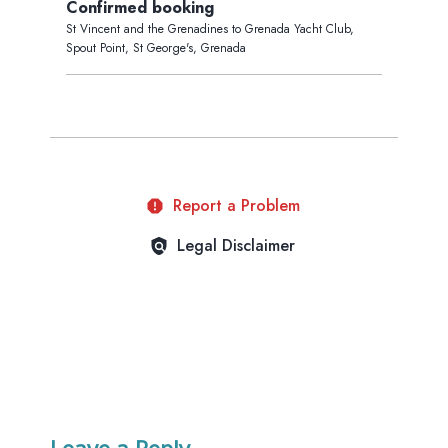
Leave a Reply