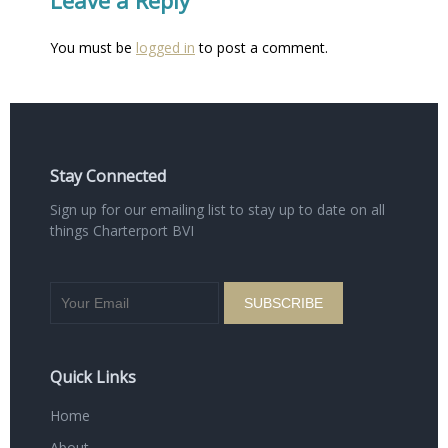
You must be
logged in
to post a comment.
Stay Connected
Sign up for our emailing list to stay up to date on all
things Charterport BVI
Quick Links
Home
About