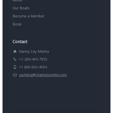
Our Boats
Become a Member
Book
Contact
Nanny Cay Marina
+1-284-494-7955
+1 800-603-4094
yachting@charterportbvi.com